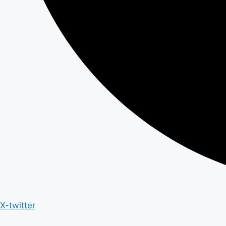
X-twitter