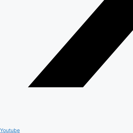
Youtube