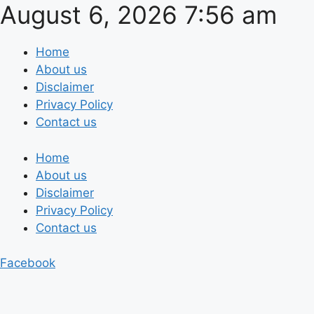
August 6, 2026 7:56 am
Skip
to
content
Home
About us
Disclaimer
Privacy Policy
Contact us
Home
About us
Disclaimer
Privacy Policy
Contact us
Facebook