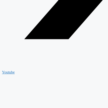
Youtube