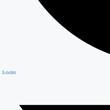
X-twitter