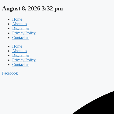
Skip
August 8, 2026 3:32 pm
to
content
Home
About us
Disclaimer
Privacy Policy
Contact us
Home
About us
Disclaimer
Privacy Policy
Contact us
Facebook