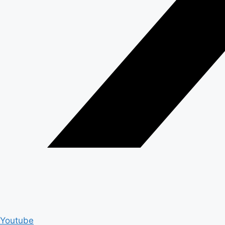
Youtube