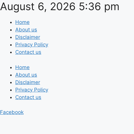
August 6, 2026 5:36 pm
Skip
to
content
Home
About us
Disclaimer
Privacy Policy
Contact us
Home
About us
Disclaimer
Privacy Policy
Contact us
Facebook