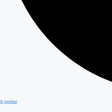
X-twitter