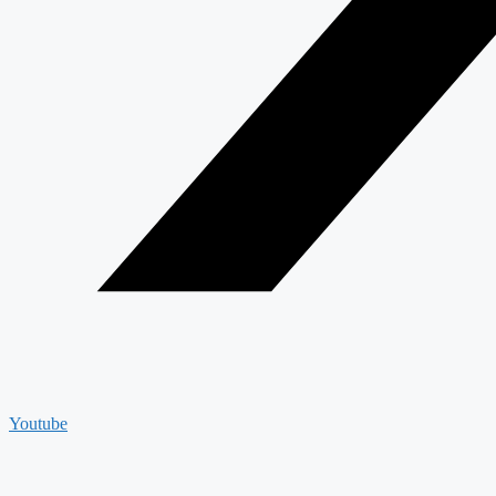
Youtube