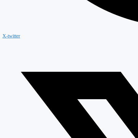
X-twitter