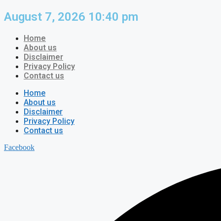
Skip
August 7, 2026 10:40 pm
to
content
Home
About us
Disclaimer
Privacy Policy
Contact us
Home
About us
Disclaimer
Privacy Policy
Contact us
Facebook